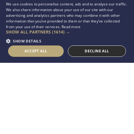
We use cookies to personalise content, ads and to analyse our traffic.
We also share information about your use of our site with our
advertising and analytics partners who may combine it with other
information that you’ve provided to them or that they’ve collected
from your use of their services.
Read more
SHOW ALL PARTNERS
(1614) →
SHOW DETAILS
ACCEPT ALL
DECLINE ALL
OneCare Group is an
enduring global entity
that strives to improve
Seafarers’ Health, Well-
being & eLearning
through a strong
network of specialists,
who are committed
towards this aspiration.