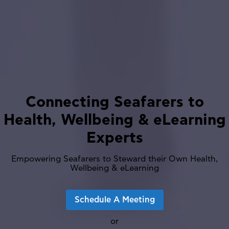
Connecting Seafarers to
Health, Wellbeing & eLearning
Experts
Empowering Seafarers to Steward their Own Health,
Wellbeing & eLearning
Schedule A Meeting
or