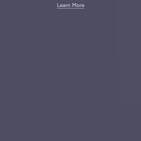
Learn More