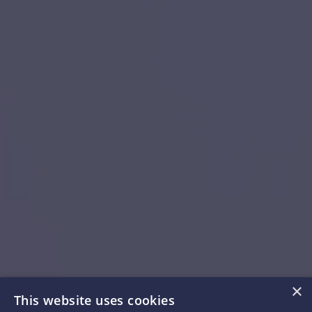
×
This website uses cookies